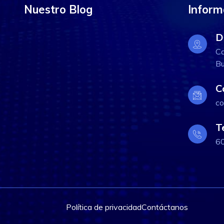
Nuestro Blog
Inform
D
Ca
Bu
C
co
T
6
Política de privacidad
Contáctanos