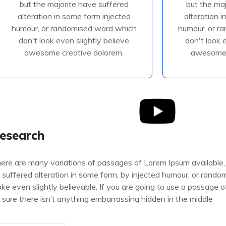
but the majorite have suffered
but the ma
alteration in some form injected
alteration 
alteration in some form injected
alteration 
humour, or randomised
humour
humour, or randomised word which
humour, or r
don't look even slightly believe
don't look 
awesome creative dolorem.
awesome 
Read More
R
esearch
ere are many variations of passages of Lorem Ipsum available,
 suffered alteration in some form, by injected humour, or rand
oke even slightly believable. If you are going to use a passage
 sure there isn’t anything embarrassing hidden in the middle