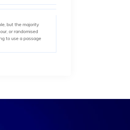
e, but the majority
mour, or randomised
oing to use a passage