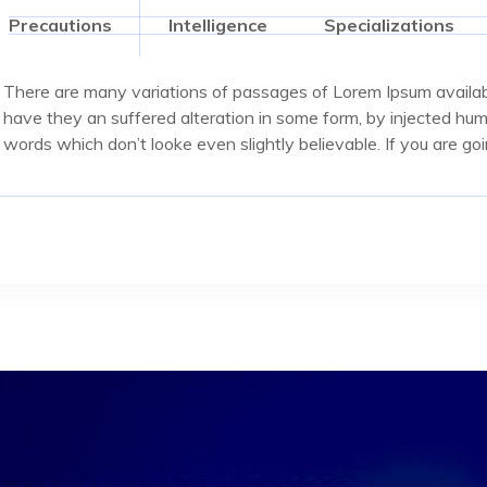
Precautions
Intelligence
Specializations
There are many variations of passages of Lorem Ipsum availabl
have they an suffered alteration in some form, by injected hu
words which don’t looke even slightly believable. If you are g