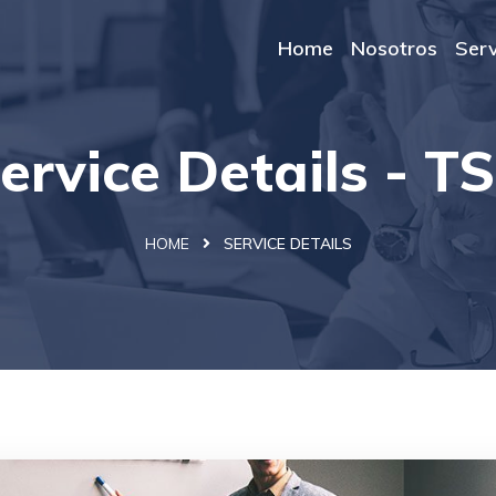
Home
Nosotros
Serv
ervice Details - T
HOME
SERVICE DETAILS