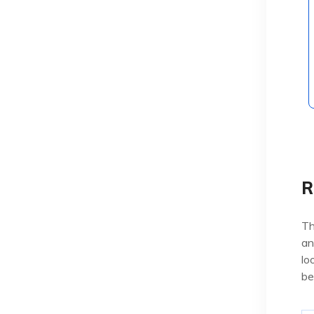
R
Th
an
lo
be