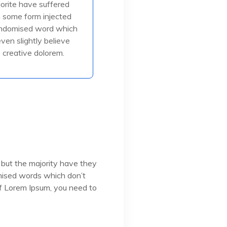
jorite have suffered
in some form injected
in some form injected
, or randomised
andomised word which
even slightly believe
creative dolorem.
ead More
 but the majority have they
omised words which don’t
 of Lorem Ipsum, you need to