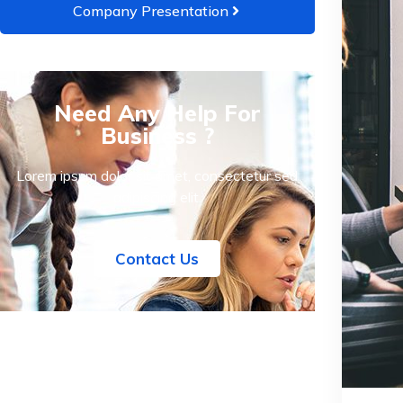
Company Presentation
Need Any Help For
Business ?
Lorem ipsum dolor sit amet, consectetur sed
adipiscing elit.
Contact Us