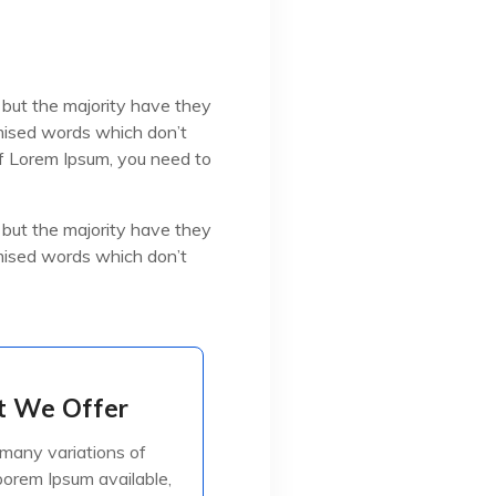
 but the majority have they
omised words which don’t
 of Lorem Ipsum, you need to
 but the majority have they
omised words which don’t
 We Offer
 We Offer
many variations of
many variations of
orem Ipsum available,
orem Ipsum available,
jorite have suffered