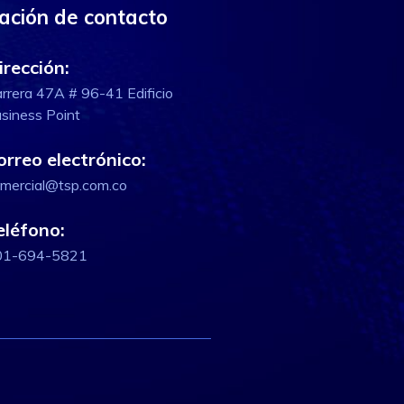
ación de contacto
irección:
rrera 47A # 96-41 Edificio
siness Point
orreo electrónico:
mercial@tsp.com.co
eléfono:
01-694-5821