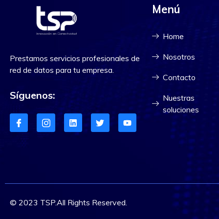
Menú
Home
Nosotros
Prestamos servicios profesionales de
red de datos para tu empresa.
Contacto
Síguenos:
Nuestras
soluciones
© 2023 TSP.All Rights Reserved.