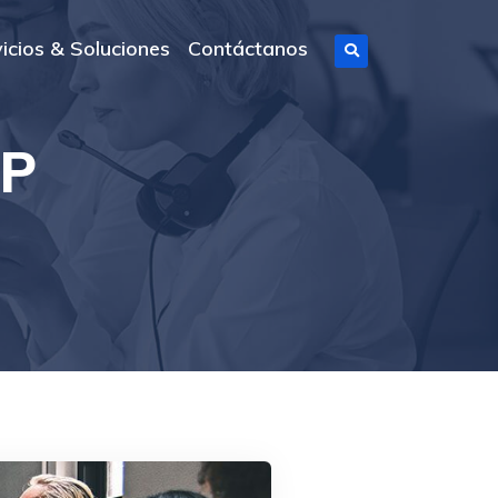
icios & Soluciones
Contáctanos
SP