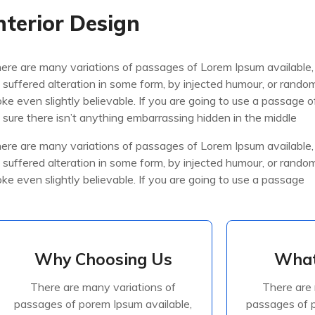
nterior Design
ere are many variations of passages of Lorem Ipsum available,
 suffered alteration in some form, by injected humour, or rand
oke even slightly believable. If you are going to use a passage
 sure there isn’t anything embarrassing hidden in the middle
ere are many variations of passages of Lorem Ipsum available,
 suffered alteration in some form, by injected humour, or rand
oke even slightly believable. If you are going to use a passage
Why Choosing Us
What
Why Choosing Us
What
There are many variations of
There are 
There are many variations of
There are 
passages of porem Ipsum available,
passages of p
passages of porem Ipsum available,
passages of p
but the majorite have suffered
but the ma