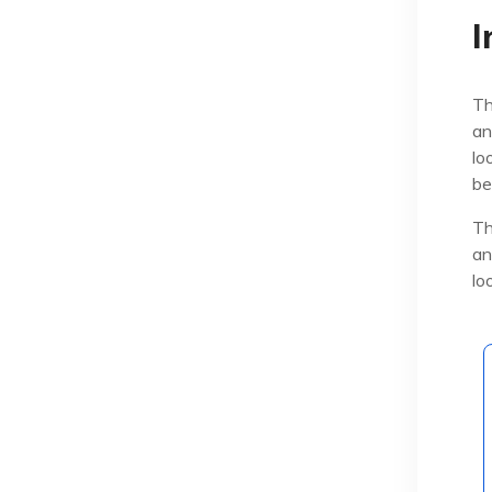
I
Th
an
lo
be
Th
an
lo