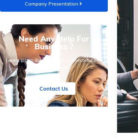
Company Presentation
Need Any Help For
Business ?
Lorem ipsum dolor sit amet, consectetur sed
adipiscing elit.
Contact Us