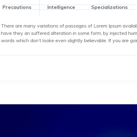
Precautions
Intelligence
Specializations
There are many variations of passages of Lorem Ipsum availabl
have they an suffered alteration in some form, by injected hu
words which don’t looke even slightly believable. If you are g