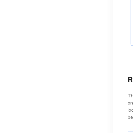
R
Th
an
lo
be