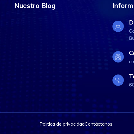
Nuestro Blog
Inform
D
Ca
Bu
C
co
T
6
Política de privacidad
Contáctanos