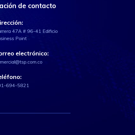
ación de contacto
irección:
rrera 47A # 96-41 Edificio
siness Point
orreo electrónico:
mercial@tsp.com.co
eléfono:
01-694-5821