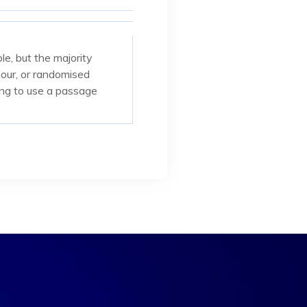
e, but the majority
mour, or randomised
oing to use a passage