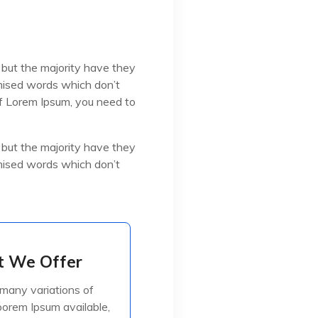
 but the majority have they
omised words which don’t
 of Lorem Ipsum, you need to
 but the majority have they
omised words which don’t
 We Offer
 We Offer
many variations of
many variations of
orem Ipsum available,
orem Ipsum available,
jorite have suffered