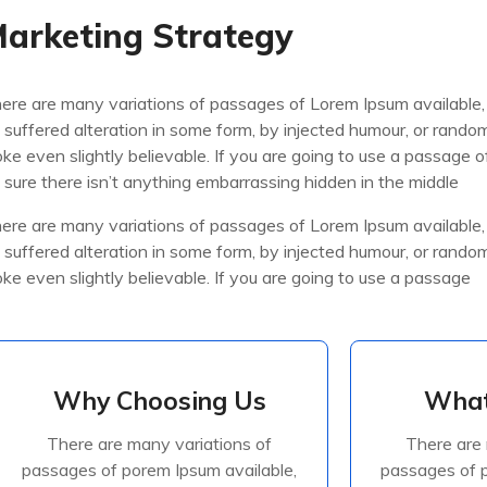
arketing Strategy
ere are many variations of passages of Lorem Ipsum available,
 suffered alteration in some form, by injected humour, or rand
oke even slightly believable. If you are going to use a passage
 sure there isn’t anything embarrassing hidden in the middle
ere are many variations of passages of Lorem Ipsum available,
 suffered alteration in some form, by injected humour, or rand
oke even slightly believable. If you are going to use a passage
Why Choosing Us
What
Why Choosing Us
What
There are many variations of
There are 
There are many variations of
There are 
passages of porem Ipsum available,
passages of p
passages of porem Ipsum available,
passages of p
but the majorite have suffered
but the ma