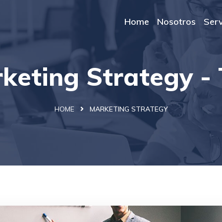
Home
Nosotros
Serv
keting Strategy -
HOME
MARKETING STRATEGY