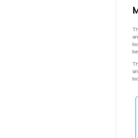
M
Th
an
lo
be
Th
an
lo