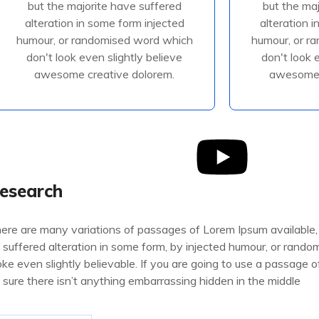
but the majorite have suffered
but the ma
alteration in some form injected
alteration 
alteration in some form injected
alteration 
humour, or randomised
humour
humour, or randomised word which
humour, or r
don't look even slightly believe
don't look 
awesome creative dolorem.
awesome 
Read More
R
esearch
ere are many variations of passages of Lorem Ipsum available,
 suffered alteration in some form, by injected humour, or rand
oke even slightly believable. If you are going to use a passage
 sure there isn’t anything embarrassing hidden in the middle