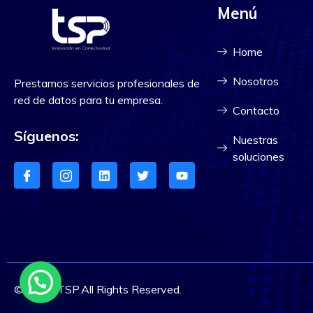
Menú
Home
Nosotros
Prestamos servicios profesionales de
red de datos para tu empresa.
Contacto
Síguenos:
Nuestras
soluciones
© 2023 TSP.All Rights Reserved.