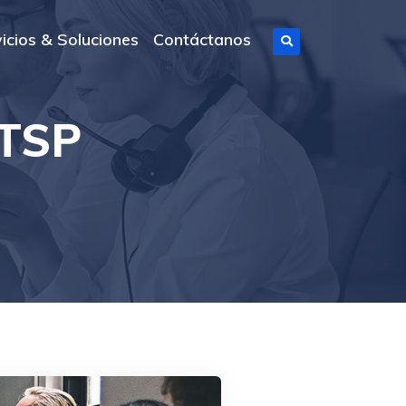
icios & Soluciones
Contáctanos
 TSP