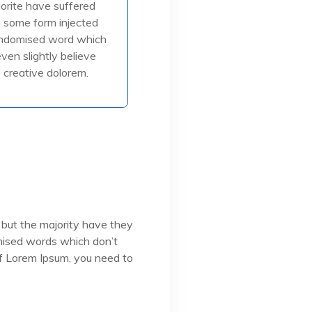
jorite have suffered
in some form injected
in some form injected
, or randomised
andomised word which
even slightly believe
creative dolorem.
ead More
 but the majority have they
omised words which don’t
 of Lorem Ipsum, you need to