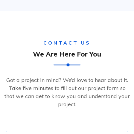
CONTACT US
We Are Here For You
Got a project in mind? We’d love to hear about it.
Take five minutes to fill out our project form so
that we can get to know you and understand your
project.