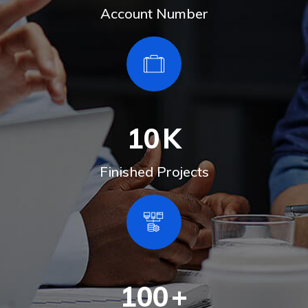
Account Number
10
K
Finished Projects
100
+