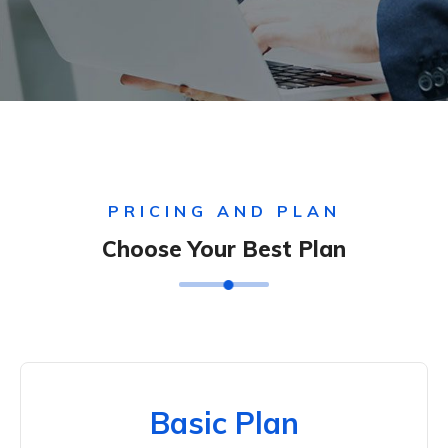
PRICING AND PLAN
Choose Your Best Plan
Basic Plan