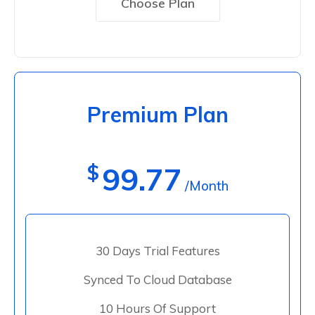
Choose Plan
Premium Plan
$
99.77
/Month
30 Days Trial Features
Synced To Cloud Database
10 Hours Of Support