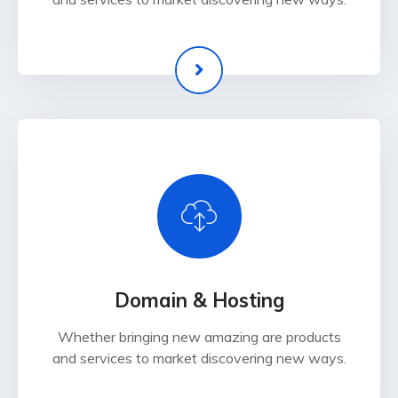
Domain & Hosting
Whether bringing new amazing are products
and services to market discovering new ways.