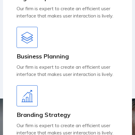
Our firm is expert to create an efficient user
interface that makes user interaction is lively.
Business Planning
Our firm is expert to create an efficient user
interface that makes user interaction is lively.
Branding Strategy
Our firm is expert to create an efficient user
interface that makes user interaction is lively.