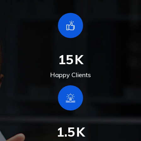
15
K
Happy Clients
1.5
K