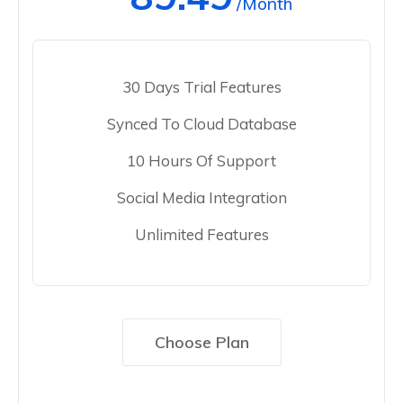
/Month
30 Days Trial Features
Synced To Cloud Database
10 Hours Of Support
Social Media Integration
Unlimited Features
Choose Plan