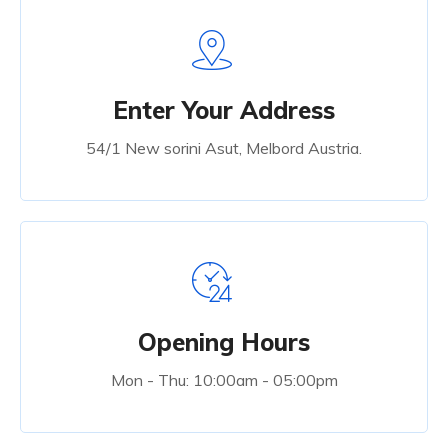
Enter Your Address
54/1 New sorini Asut, Melbord Austria.
Opening Hours
Mon - Thu: 10:00am - 05:00pm