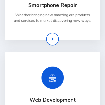
Smartphone Repair
Whether bringing new amazing are products
and services to market discovering new ways.
Web Development