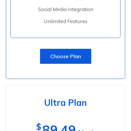
Social Media Integration
Unlimited Features
Choose Plan
Ultra Plan
$
89.49