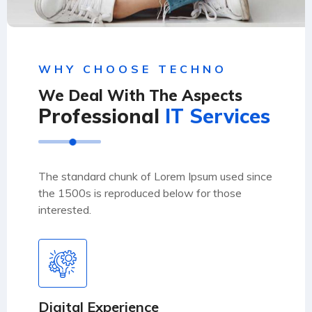
WHY CHOOSE TECHNO
We Deal With The Aspects
Professional
IT Services
The standard chunk of Lorem Ipsum used since
the 1500s is reproduced below for those
interested.
Digital Experience