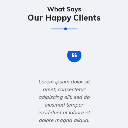
What Says
Our Happy Clients
Lorem ipsum dolor sit
amet, consectetur
adipiscing elit, sed do
eiusmod tempor
incididunt ut labore et
dolore magna aliqua.