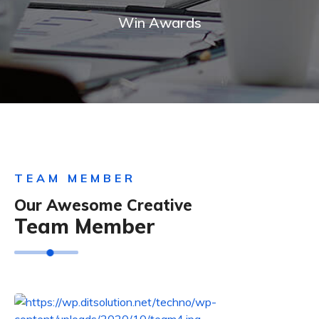
Win Awards
TEAM MEMBER
Our Awesome Creative
Team Member