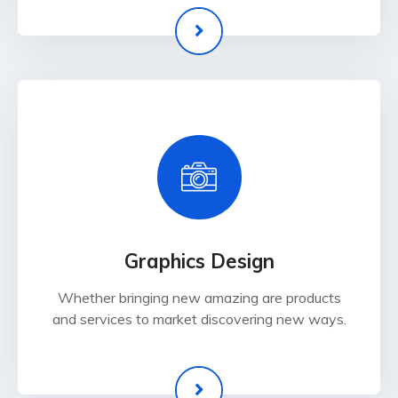
Graphics Design
Whether bringing new amazing are products
and services to market discovering new ways.