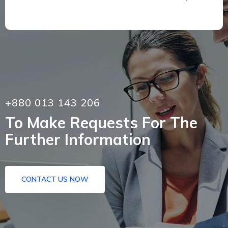
+880 013 143 206
To Make Requests For The
Further Information
CONTACT US NOW