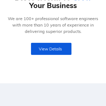
Your Business
We are 100+ professional software engineers
with more than 10 years of experience in
delivering superior products.
View Details