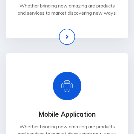
Whether bringing new amazing are products
and services to market discovering new ways.
Mobile Application
Whether bringing new amazing are products
and services to market discovering new ways.