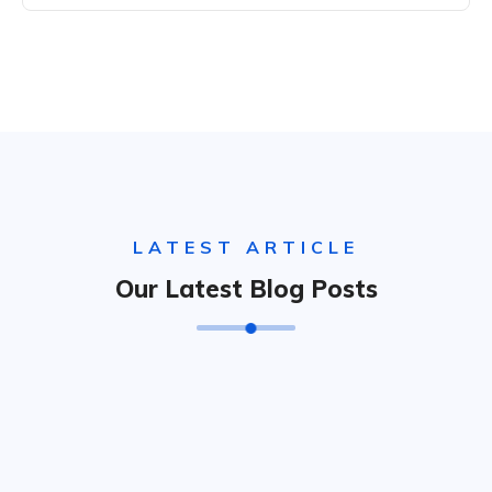
LATEST ARTICLE
Our Latest Blog Posts