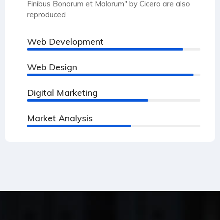
Finibus Bonorum et Malorum" by Cicero are also
reproduced
Web Development
90%
Web Design
96%
Digital Marketing
70%
Market Analysis
60%