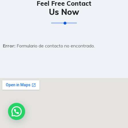
Feel Free Contact
Us Now
Error:
Formulario de contacto no encontrado.