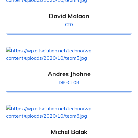
David Malaan
CEO
Andres Jhohne
DIRECTOR
Michel Balak