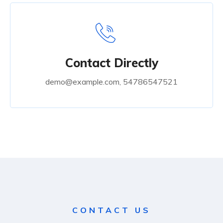
Contact Directly
demo@example.com, 54786547521
CONTACT US