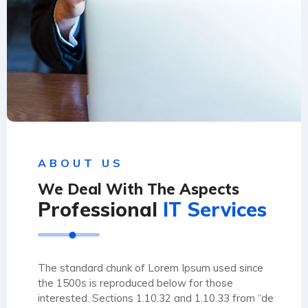
ABOUT US
We Deal With The Aspects
Professional
IT Services
The standard chunk of Lorem Ipsum used since
the 1500s is reproduced below for those
interested. Sections 1.10.32 and 1.10.33 from “de