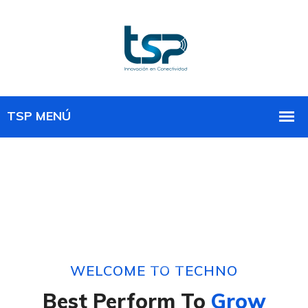
WELCOME TO TECHNO
Best Perform To
Grow