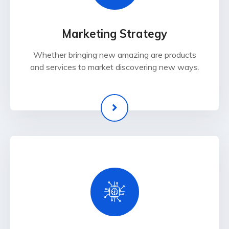
Marketing Strategy
Whether bringing new amazing are products
and services to market discovering new ways.