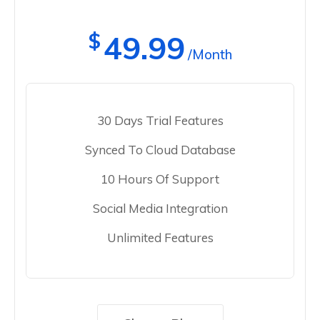
$
49.99
/Month
30 Days Trial Features
Synced To Cloud Database
10 Hours Of Support
Social Media Integration
Unlimited Features