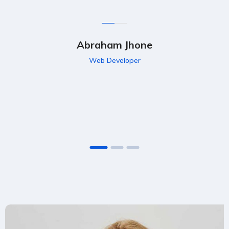
Abraham Jhone
Web Developer