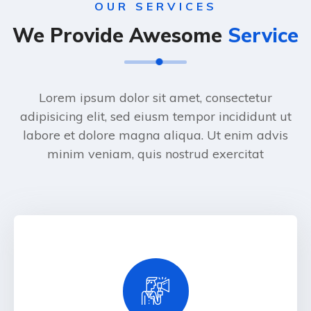
OUR SERVICES
We Provide Awesome
Service
Lorem ipsum dolor sit amet, consectetur
adipisicing elit, sed eiusm tempor incididunt ut
labore et dolore magna aliqua. Ut enim advis
minim veniam, quis nostrud exercitat