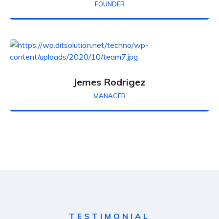
FOUNDER
Jemes Rodrigez
MANAGER
TESTIMONIAL