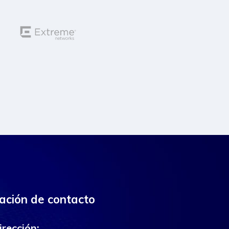
ación de contacto
irección: