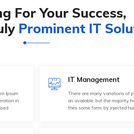
g For Your Success,
uly
Prominent IT Solu
IT Management
rem Ipsum
There are many variations of 
eration in
an available, but the majority h
ised
thes some form, by injected h