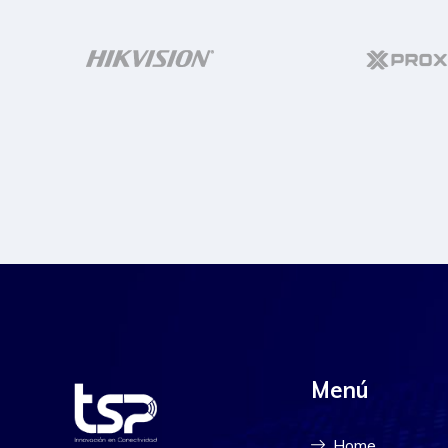
Menú
Home