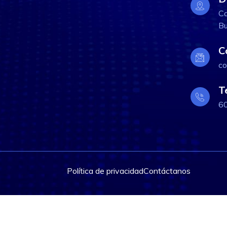
Ca
Bu
C
co
T
6
Política de privacidad
Contáctanos