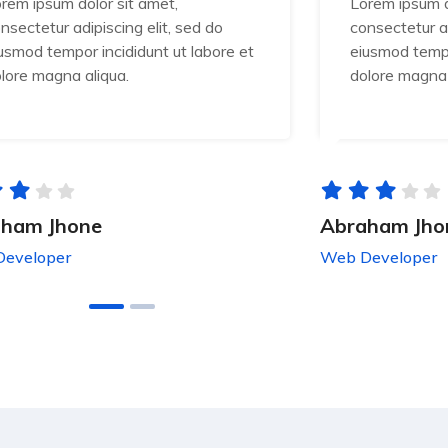
rem ipsum dolor sit amet,
Lorem ipsum d
nsectetur adipiscing elit, sed do
consectetur ad
usmod tempor incididunt ut labore et
eiusmod tempo
lore magna aliqua.
dolore magna 
ham Jhone
Abraham Jho
eveloper
Web Developer