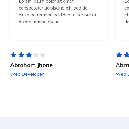
Lorem ipsum dolor sit amet,
Lo
consectetur adipiscing elit, sed do
co
eiusmod tempor incididunt ut labore et
ei
dolore magna aliqua.
do
Abraham Jhone
Abra
Web Developer
Web D