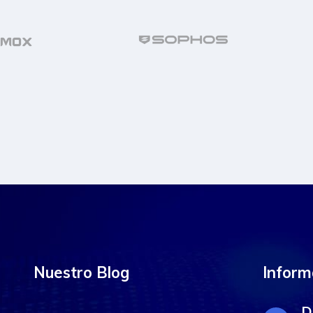
Nuestro Blog
Inform
D