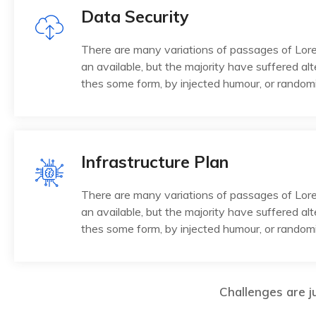
Data Security
There are many variations of passages of Lo
an available, but the majority have suffered alt
thes some form, by injected humour, or random
Infrastructure Plan
There are many variations of passages of Lo
an available, but the majority have suffered alt
thes some form, by injected humour, or random
Challenges are ju