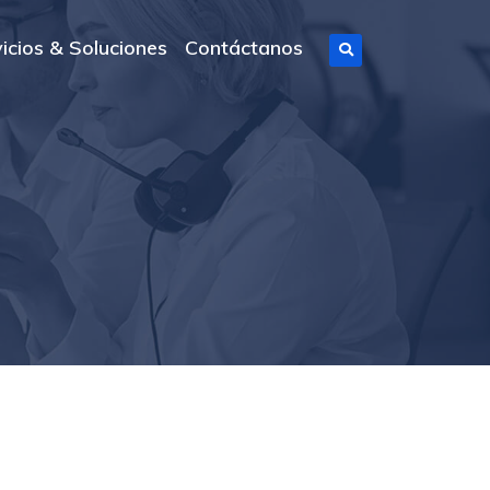
icios & Soluciones
Contáctanos