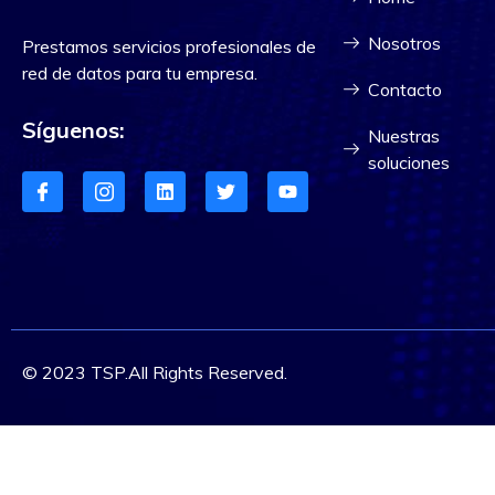
Nosotros
Prestamos servicios profesionales de
red de datos para tu empresa.
Contacto
Síguenos:
Nuestras
soluciones
© 2023 TSP.All Rights Reserved.