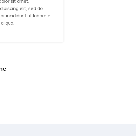
olor sit amet,
Lorem ipsum dolor sit am
ipiscing elit, sed do
consectetur adipiscing eli
r incididunt ut labore et
eiusmod tempor incididunt
aliqua.
dolore magna aliqua.
ne
Abraham Jhone
Web Developer