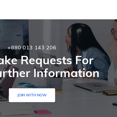
+880 013 143 206
ake Requests For
rther Information
JOIN WITH NOW