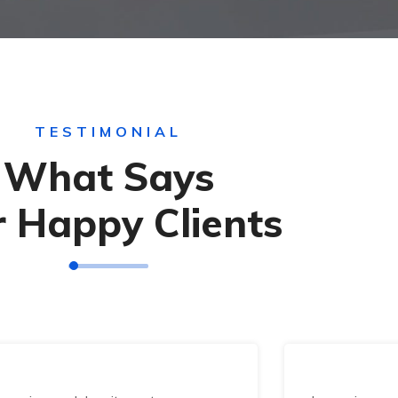
TESTIMONIAL
What Says
 Happy Clients