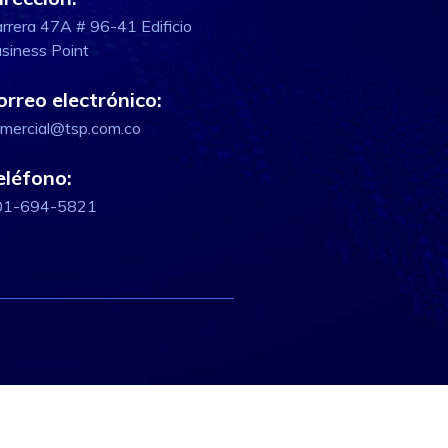
rrera 47A # 96-41 Edificio
siness Point
orreo electrónico:
mercial@tsp.com.co
eléfono:
01-694-5821