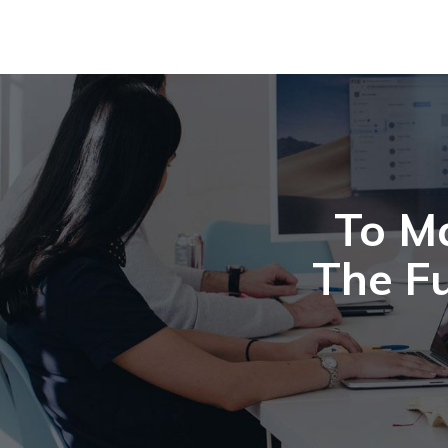
To M
The Fu