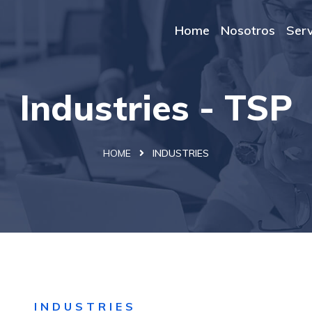
Home
Nosotros
Serv
Industries - TSP
HOME
INDUSTRIES
INDUSTRIES