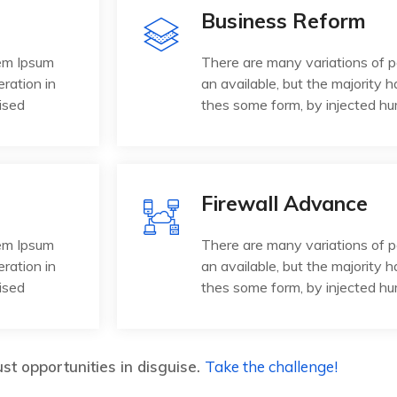
Business Reform
rem Ipsum
There are many variations of 
eration in
an available, but the majority h
ised
thes some form, by injected h
Firewall Advance
rem Ipsum
There are many variations of 
eration in
an available, but the majority h
ised
thes some form, by injected h
st opportunities in disguise.
Take the challenge!