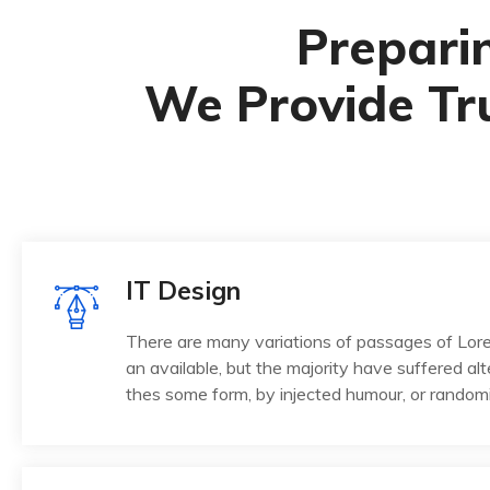
Preparin
We Provide Tr
IT Design
There are many variations of passages of Lo
an available, but the majority have suffered alt
thes some form, by injected humour, or random