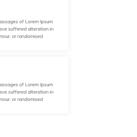
passages of Lorem Ipsum
ave suffered alteration in
umour, or randomised
passages of Lorem Ipsum
ave suffered alteration in
umour, or randomised