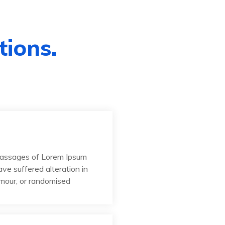
tions.
passages of Lorem Ipsum
ave suffered alteration in
umour, or randomised