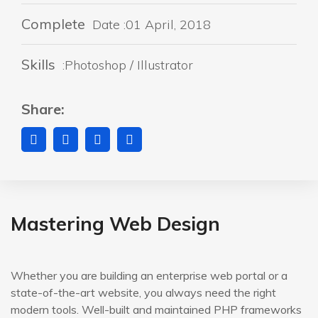
Complete
Date :01 April, 2018
Skills
:Photoshop / Illustrator
Share:
Mastering Web Design
Whether you are building an enterprise web portal or a
state-of-the-art website, you always need the right
modern tools. Well-built and maintained PHP frameworks