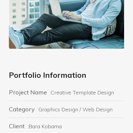
Portfolio Information
Project Name
:Creative Template Design
Category
:Graphics Design / Web Design
Client
:Bara Kobama