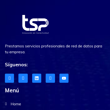
Prestamos servicios profesionales de red de datos para
tu empresa.
Síguenos:
Menú
Home