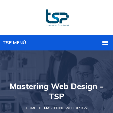
Mastering Web Design -
TSP
HOME
MASTERING WEB DESIGN