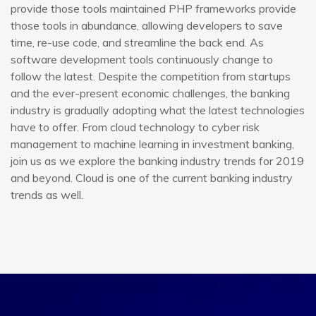
provide those tools maintained PHP frameworks provide
those tools in abundance, allowing developers to save
time, re-use code, and streamline the back end. As
software development tools continuously change to
follow the latest. Despite the competition from startups
and the ever-present economic challenges, the banking
industry is gradually adopting what the latest technologies
have to offer. From cloud technology to cyber risk
management to machine learning in investment banking,
join us as we explore the banking industry trends for 2019
and beyond. Cloud is one of the current banking industry
trends as well.