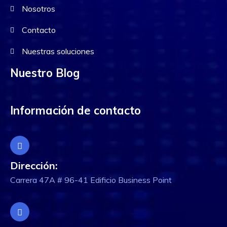
Nosotros
Contacto
Nuestras soluciones
Nuestro Blog
Información de contacto
Dirección:
Carrera 47A # 96-41 Edificio Business Point