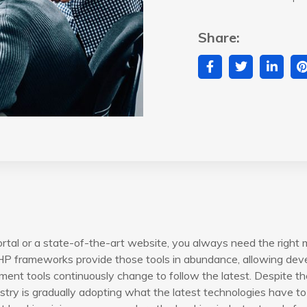
Share:
rtal or a state-of-the-art website, you always need the right 
P frameworks provide those tools in abundance, allowing devel
ent tools continuously change to follow the latest. Despite th
try is gradually adopting what the latest technologies have to 