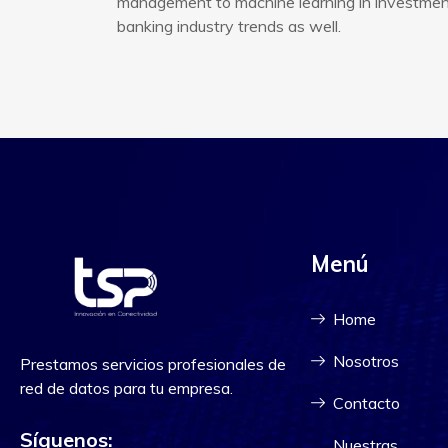
management to machine learning in investment 
banking industry trends as well.
Menú
Home
Nosotros
Prestamos servicios profesionales de
red de datos para tu empresa.
Contacto
Síguenos:
Nuestras