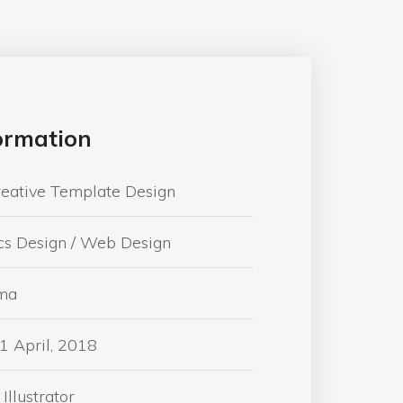
formation
reative Template Design
cs Design / Web Design
ma
1 April, 2018
Illustrator