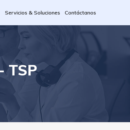
s
Servicios & Soluciones
Contáctanos
- TSP