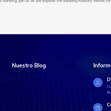
banking, join us as we explore the banking industry trends for
Nuestro Blog
Inform
D
Ca
Bu
C