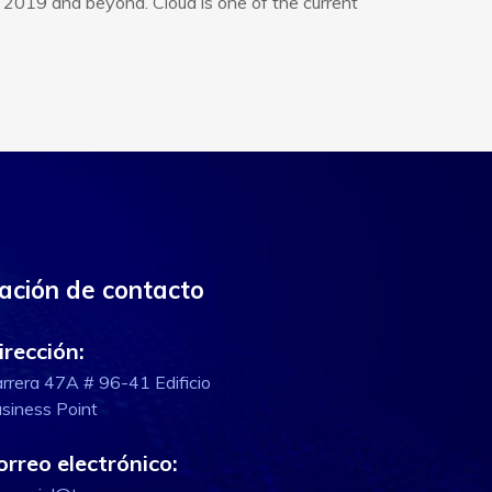
 2019 and beyond. Cloud is one of the current
ación de contacto
irección:
rrera 47A # 96-41 Edificio
siness Point
orreo electrónico: