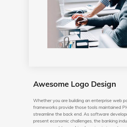
Awesome Logo Design
Whether you are building an enterprise web po
frameworks provide those tools maintained PH
streamline the back end. As software developm
present economic challenges, the banking indus