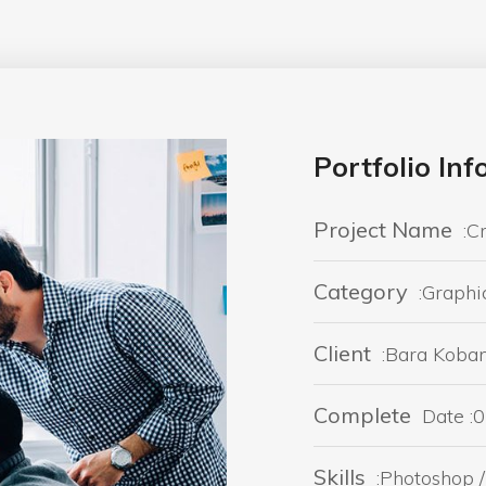
Portfolio In
Project Name
:C
Category
:Graphi
Client
:Bara Koba
Complete
Date :0
Skills
:Photoshop / 