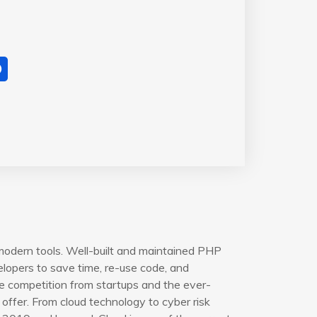
modern tools. Well-built and maintained PHP
opers to save time, re-use code, and
e competition from startups and the ever-
offer. From cloud technology to cyber risk