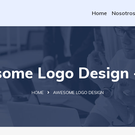
Home
Nosotro
ome Logo Design 
HOME
AWESOME LOGO DESIGN