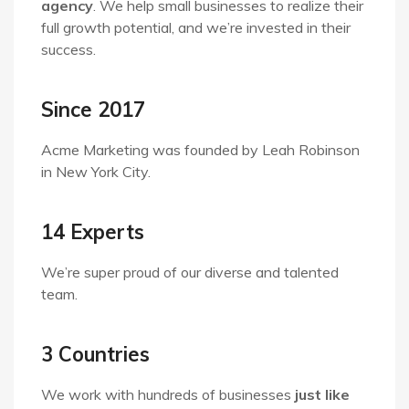
agency
. We help small businesses to realize their
full growth potential, and we’re invested in their
success.
Since 2017
Acme Marketing was founded by Leah Robinson
in New York City.
14 Experts
We’re super proud of our diverse and talented
team.
3 Countries
We work with hundreds of businesses
just like