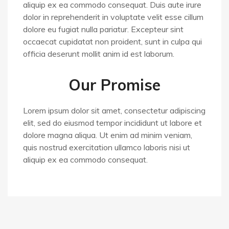
aliquip ex ea commodo consequat. Duis aute irure
dolor in reprehenderit in voluptate velit esse cillum
dolore eu fugiat nulla pariatur. Excepteur sint
occaecat cupidatat non proident, sunt in culpa qui
officia deserunt mollit anim id est laborum.
Our Promise
Lorem ipsum dolor sit amet, consectetur adipiscing
elit, sed do eiusmod tempor incididunt ut labore et
dolore magna aliqua. Ut enim ad minim veniam,
quis nostrud exercitation ullamco laboris nisi ut
aliquip ex ea commodo consequat.