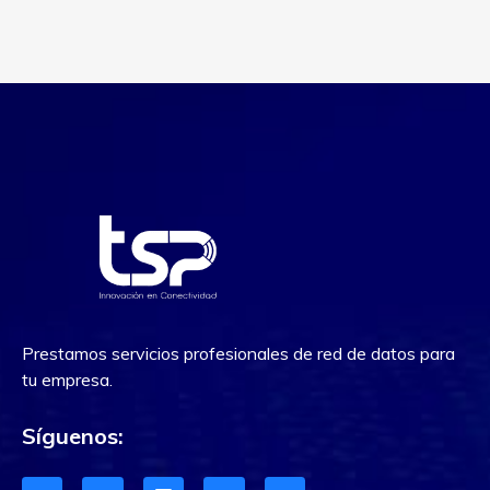
Prestamos servicios profesionales de red de datos para
tu empresa.
Síguenos: