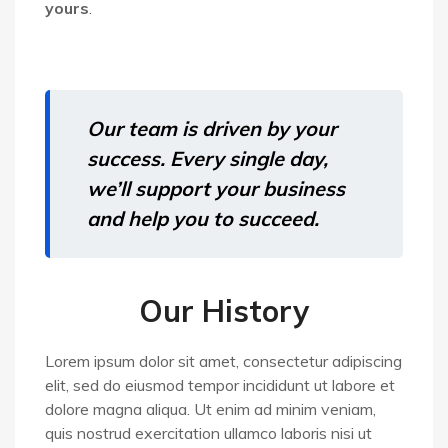
yours
.
Our team is driven by your
success. Every single day,
we’ll support your business
and help you to succeed.
Our History
Lorem ipsum dolor sit amet, consectetur adipiscing
elit, sed do eiusmod tempor incididunt ut labore et
dolore magna aliqua. Ut enim ad minim veniam,
quis nostrud exercitation ullamco laboris nisi ut