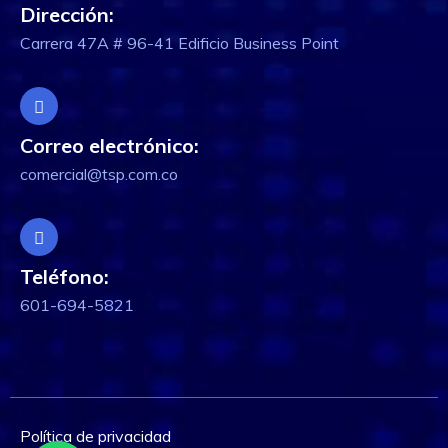
Dirección:
Carrera 47A # 96-41 Edificio Business Point
Correo electrónico:
comercial@tsp.com.co
Teléfono:
601-694-5821
Política de privacidad