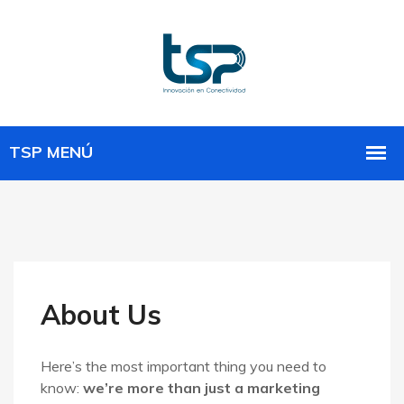
About Us
Here’s the most important thing you need to
know:
we’re more than just a marketing