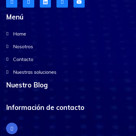
Menú
Home
Nosotros
Contacto
Nuestras soluciones
Nuestro Blog
Información de contacto