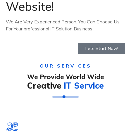
Website!
We Are Very Experienced Person. You Can Choose Us
For Your professional IT Solution Business .
Lets Start Now!
OUR SERVICES
We Provide World Wide
Creative
IT Service