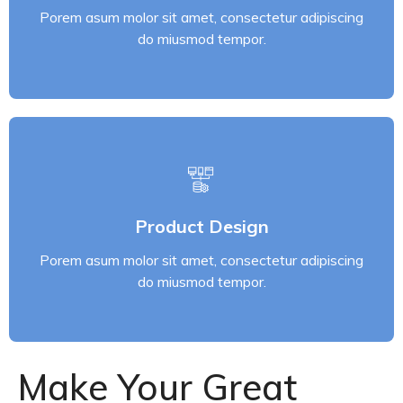
Porem asum molor sit amet, consectetur adipiscing
Read More
do miusmod tempor.
Product Design
Porem asum molor sit amet, consectetur adipiscing
Product Design
do miusmod tempor.
Porem asum molor sit amet, consectetur adipiscing
Read More
do miusmod tempor.
Make Your Great