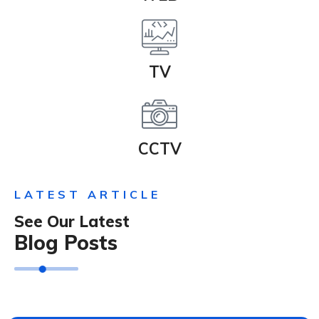
TV
CCTV
LATEST ARTICLE
See Our Latest
Blog Posts