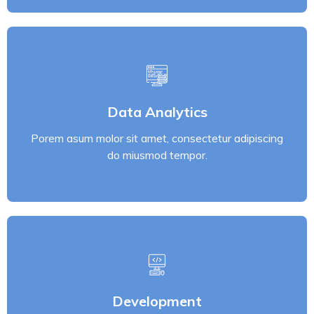
Data Analytics
Porem asum molor sit amet, consectetur adipiscing
Data Analytics
do miusmod tempor.
Porem asum molor sit amet, consectetur adipiscing
Read More
do miusmod tempor.
Development
Porem asum molor sit amet, consectetur adipiscing
Development
do miusmod tempor.