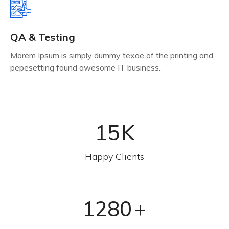
QA & Testing
Morem Ipsum is simply dummy texae of the printing and
pepesetting found awesome IT business.
15
K
Happy Clients
1280
+