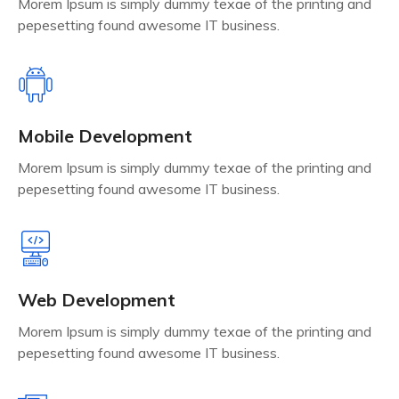
Morem Ipsum is simply dummy texae of the printing and
pepesetting found awesome IT business.
Mobile Development
Morem Ipsum is simply dummy texae of the printing and
pepesetting found awesome IT business.
Web Development
Morem Ipsum is simply dummy texae of the printing and
pepesetting found awesome IT business.