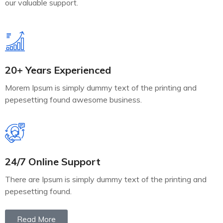
our valuable support.
20+ Years Experienced
Morem Ipsum is simply dummy text of the printing and
pepesetting found awesome business.
24/7 Online Support
There are Ipsum is simply dummy text of the printing and
pepesetting found.
Read More