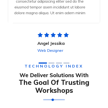
consectetur adipisicing eliter sed do the
eiusmod tempor asem incididunt ut labore
dolore magna aliqua. Ut enim adern minim
Angel Jessika
Web Designer
TECHNOLOGY INDEX
We Deliver Solutions With
The Goal Of Trusting
Workshops