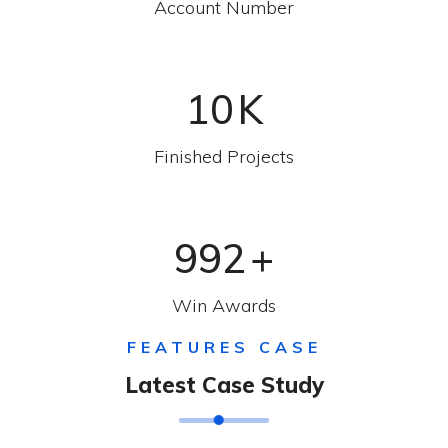
Account Number
10
K
Finished Projects
992
+
Win Awards
FEATURES CASE
Latest Case Study