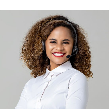
Solution For Financial