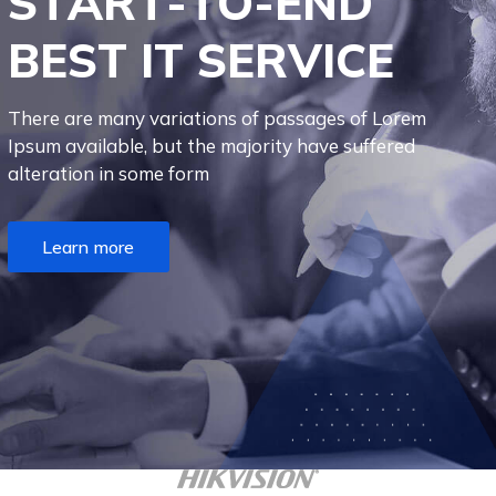
S
T
A
R
T
-
T
O
-
E
N
D
B
E
S
T
I
T
S
E
R
V
I
C
E
There are many variations of passages of Lorem
Ipsum available, but the majority have suffered
alteration in some form
Learn more