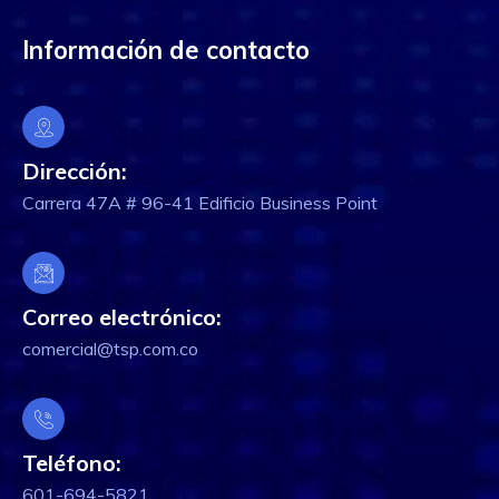
Información de contacto
Dirección:
Carrera 47A # 96-41 Edificio Business Point
Correo electrónico:
comercial@tsp.com.co
Teléfono:
601-694-5821