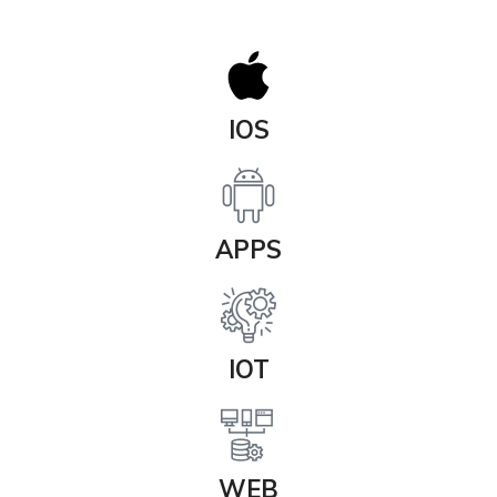
IOS
APPS
IOT
WEB