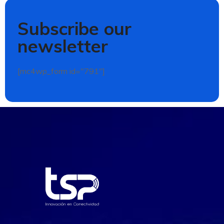
Subscribe our
newsletter
[mc4wp_form id="791"]