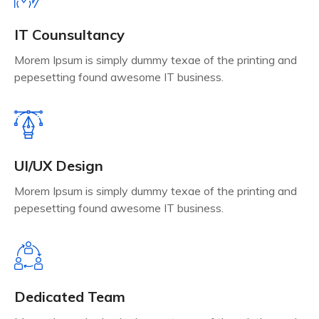
IT Counsultancy
Morem Ipsum is simply dummy texae of the printing and
pepesetting found awesome IT business.
UI/UX Design
Morem Ipsum is simply dummy texae of the printing and
pepesetting found awesome IT business.
Dedicated Team