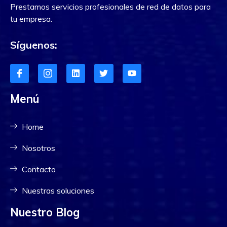
Prestamos servicios profesionales de red de datos para
tu empresa.
Síguenos:
Menú
Home
Nosotros
Contacto
Nuestras soluciones
Nuestro Blog