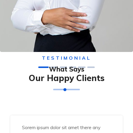
TESTIMONIAL
What Says
Our Happy Clients
Sorem ipsum dolor sit amet there any