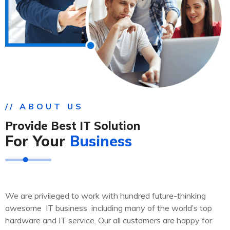
// ABOUT US
Provide Best IT Solution
For Your
Business
We are privileged to work with hundred future-thinking
awesome IT business including many of the world’s top
hardware and IT service. Our all customers are happy for