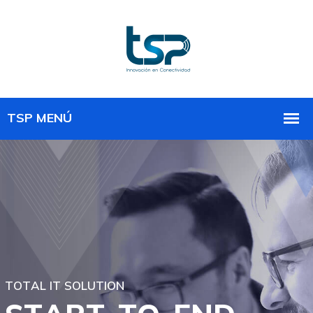
T
O
T
A
L
I
T
S
O
L
U
T
I
O
N