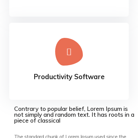
Productivity Software
Our experience design arm, method, helps
Productivity Software
businesses connect the dots
Contrary to popular belief, Lorem Ipsum is
not simply and random text. It has roots in a
piece of classical
The standard chunk of Lorem Ipsum used since the