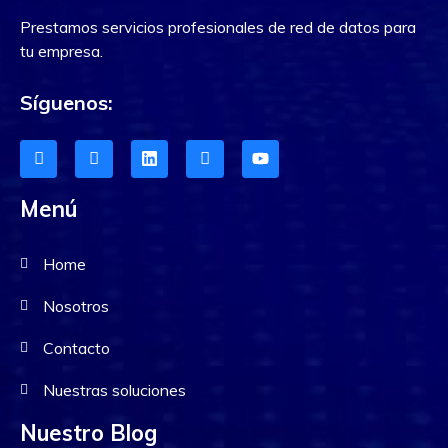
Prestamos servicios profesionales de red de datos para
tu empresa.
Síguenos:
Menú
Home
Nosotros
Contacto
Nuestras soluciones
Nuestro Blog