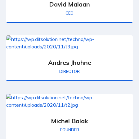
David Malaan
CEO
Andres Jhohne
DIRECTOR
Michel Balak
FOUNDER