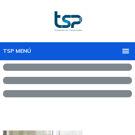
Front-End design &
development
UX and UI design strategy
Software development &
solution