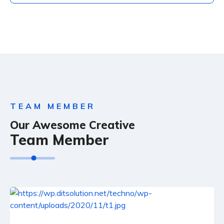
TEAM MEMBER
Our Awesome Creative
Team Member