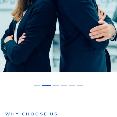
NAC-AAS
WHY CHOOSE US