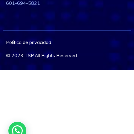
601-694-5821
Política de privacidad
© 2023 TSP.All Rights Reserved.