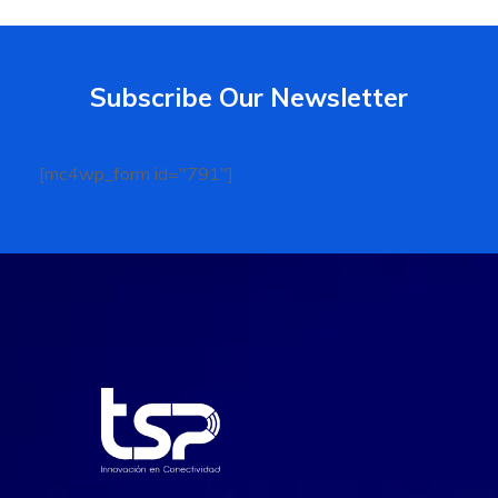
Subscribe Our Newsletter
[mc4wp_form id="791"]