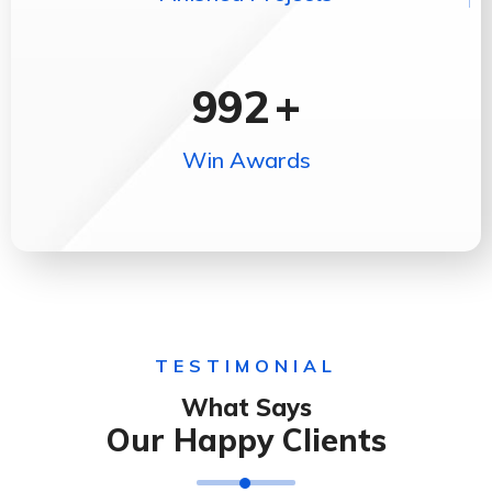
992
+
Win Awards
TESTIMONIAL
What Says
Our Happy Clients