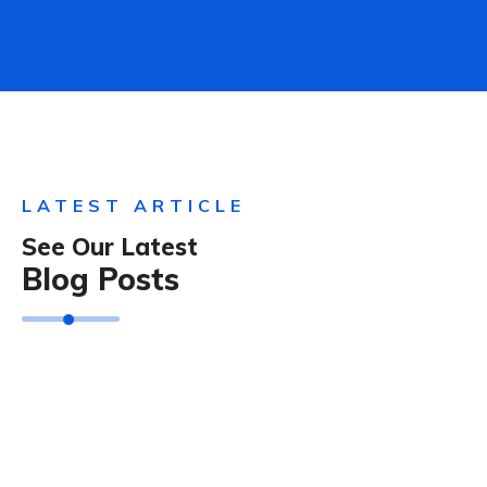
LATEST ARTICLE
See Our Latest
Blog Posts