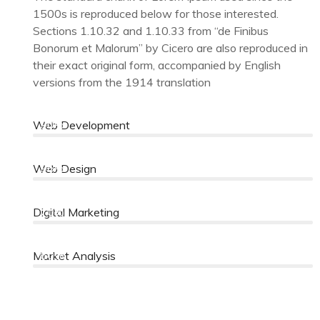
1500s is reproduced below for those interested.
Sections 1.10.32 and 1.10.33 from “de Finibus
Bonorum et Malorum” by Cicero are also reproduced in
their exact original form, accompanied by English
versions from the 1914 translation
90%
Web Development
96%
Web Design
70%
Digital Marketing
60%
Market Analysis