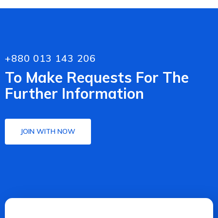
+880 013 143 206
To Make Requests For The
Further Information
JOIN WITH NOW