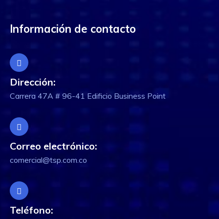
Información de contacto
Dirección:
Carrera 47A # 96-41 Edificio Business Point
Correo electrónico:
comercial@tsp.com.co
Teléfono: