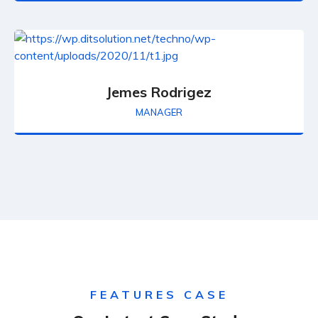
Jemes Rodrigez
MANAGER
FEATURES CASE