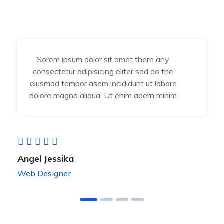
Sorem ipsum dolor sit amet there any
consectetur adipisicing eliter sed do the
eiusmod tempor asem incididunt ut labore
dolore magna aliqua. Ut enim adern minim
Angel Jessika
Web Designer