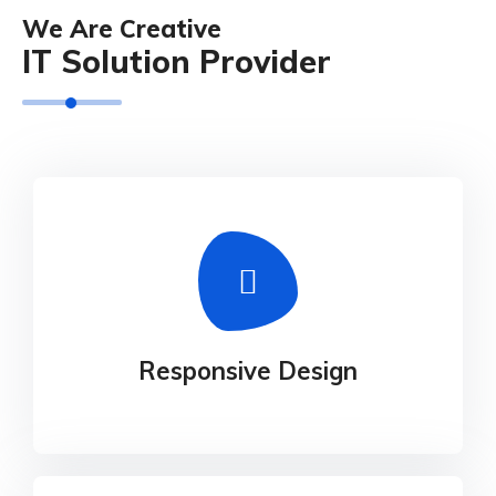
We Are Creative
IT Solution Provider
Responsive Design
Our experience design arm, method, helps
Responsive Design
businesses connect the dots