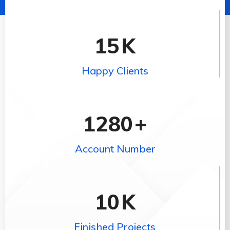
15
K
Happy Clients
1280
+
Account Number
10
K
Finished Projects