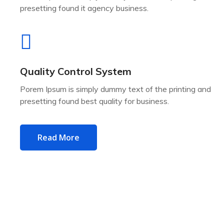
presetting found it agency business.
Quality Control System
Porem Ipsum is simply dummy text of the printing and
presetting found best quality for business.
Read More