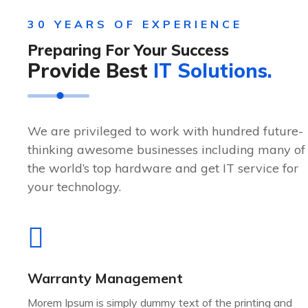
30 YEARS OF EXPERIENCE
Preparing For Your Success
Provide Best
IT Solutions.
We are privileged to work with hundred future-
thinking awesome businesses including many of
the world’s top hardware and get IT service for
your technology.
Warranty Management
Morem Ipsum is simply dummy text of the printing and