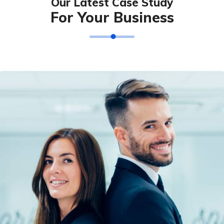
Our Latest Case Study
For Your Business