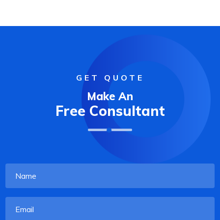
GET QUOTE
Make An
Free Consultant